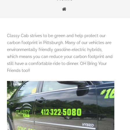
Classy Cab strives to be green and help protect our
carbon footprint in Pittsburgh. Many of our vehicles are
environmentally friendly gasoline-electric hybrids,
which means you can reduce your carbon footprint and
still have a comfortable ride to dinner. OH Bring Your
Friends too!!