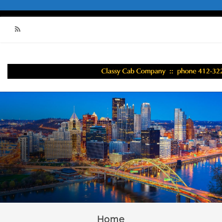
RSS
Home