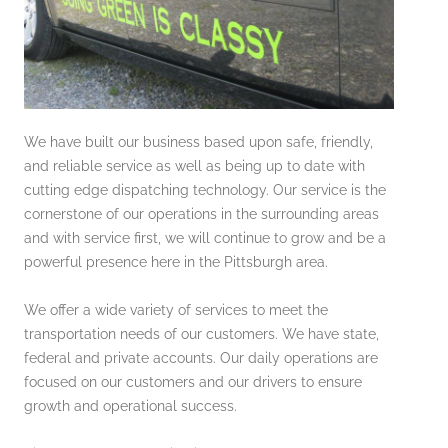
We have built our business based upon safe, friendly,
and reliable service as well as being up to date with
cutting edge dispatching technology. Our service is the
cornerstone of our operations in the surrounding areas
and with service first, we will continue to grow and be a
powerful presence here in the Pittsburgh area.
We offer a wide variety of services to meet the
transportation needs of our customers. We have state,
federal and private accounts. Our daily operations are
focused on our customers and our drivers to ensure
growth and operational success.